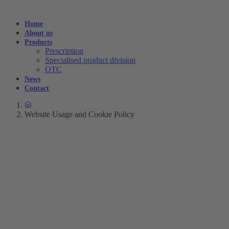
Home
About us
Products
Prescription
Specialised product division
OTC
News
Contact
Website Usage and Cookie Policy