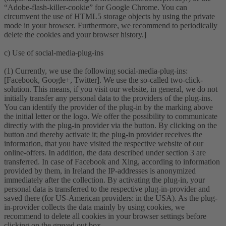
“Adobe-flash-killer-cookie” for Google Chrome. You can
circumvent the use of HTML5 storage objects by using the private
mode in your browser. Furthermore, we recommend to periodically
delete the cookies and your browser history.]
c) Use of social-media-plug-ins
(1) Currently, we use the following social-media-plug-ins:
[Facebook, Google+, Twitter]. We use the so-called two-click-
solution. This means, if you visit our website, in general, we do not
initially transfer any personal data to the providers of the plug-ins.
You can identify the provider of the plug-in by the marking above
the initial letter or the logo. We offer the possibility to communicate
directly with the plug-in provider via the button. By clicking on the
button and thereby activate it; the plug-in provider receives the
information, that you have visited the respective website of our
online-offers. In addition, the data described under section 3 are
transferred. In case of Facebook and Xing, according to information
provided by them, in Ireland the IP-addresses is anonymized
immediately after the collection. By activating the plug-in, your
personal data is transferred to the respective plug-in-provider and
saved there (for US-American providers: in the USA). As the plug-
in-provider collects the data mainly by using cookies, we
recommend to delete all cookies in your browser settings before
clicking on the greyed out box.