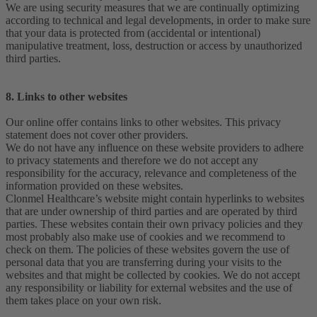
We are using security measures that we are continually optimizing
according to technical and legal developments, in order to make sure
that your data is protected from (accidental or intentional)
manipulative treatment, loss, destruction or access by unauthorized
third parties.
8. Links to other websites
Our online offer contains links to other websites. This privacy
statement does not cover other providers.
We do not have any influence on these website providers to adhere
to privacy statements and therefore we do not accept any
responsibility for the accuracy, relevance and completeness of the
information provided on these websites.
Clonmel Healthcare’s website might contain hyperlinks to websites
that are under ownership of third parties and are operated by third
parties. These websites contain their own privacy policies and they
most probably also make use of cookies and we recommend to
check on them. The policies of these websites govern the use of
personal data that you are transferring during your visits to the
websites and that might be collected by cookies. We do not accept
any responsibility or liability for external websites and the use of
them takes place on your own risk.