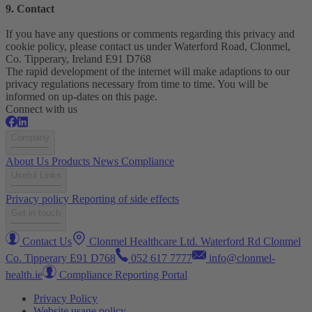
9. Contact
If you have any questions or comments regarding this privacy and
cookie policy, please contact us under Waterford Road, Clonmel,
Co. Tipperary, Ireland E91 D768
The rapid development of the internet will make adaptions to our
privacy regulations necessary from time to time. You will be
informed on up-dates on this page.
Connect with us
Company
About Us
Products
News
Compliance
Useful Links
Privacy policy
Reporting of side effects
Get in touch
Contact Us
Clonmel Healthcare Ltd. Waterford Rd Clonmel
Co. Tipperary E91 D768
052 617 7777
info@clonmel-
health.ie
Compliance Reporting Portal
Privacy Policy
Website usage policy