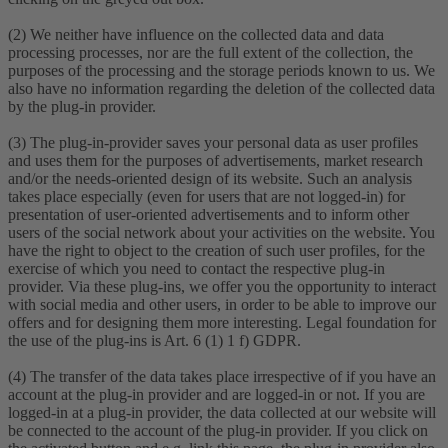
(2) We neither have influence on the collected data and data
processing processes, nor are the full extent of the collection, the
purposes of the processing and the storage periods known to us. We
also have no information regarding the deletion of the collected data
by the plug-in provider.
(3) The plug-in-provider saves your personal data as user profiles
and uses them for the purposes of advertisements, market research
and/or the needs-oriented design of its website. Such an analysis
takes place especially (even for users that are not logged-in) for
presentation of user-oriented advertisements and to inform other
users of the social network about your activities on the website. You
have the right to object to the creation of such user profiles, for the
exercise of which you need to contact the respective plug-in
provider. Via these plug-ins, we offer you the opportunity to interact
with social media and other users, in order to be able to improve our
offers and for designing them more interesting. Legal foundation for
the use of the plug-ins is Art. 6 (1) 1 f) GDPR.
(4) The transfer of the data takes place irrespective of if you have an
account at the plug-in provider and are logged-in or not. If you are
logged-in at a plug-in provider, the data collected at our website will
be connected to the account of the plug-in provider. If you click on