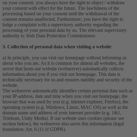
on your consent, you always have the right to object / withdraw
your consent with effect for the future. The lawfulness of the
processing based on your consent until the withdrawal of the
consent remains unaffected. Furthermore, you have the right to
lodge a complaint with a supervisory authority regarding the
processing of your personal data by us. The relevant supervisory
authority is: Irish Data Protection Commissioner.
3. Collection of personal data when visiting a website
a) In principle, you can visit our homepage without informing us
about who you are. As it is common for almost all websites, the
server that hosts our website (webserver) automatically collects
information about you if you visit our homepage. This data is
technically necessary for us and ensures stability and security of the
website.
The webserver automatically identifies certain personal data such as
your IP-address, date and time when you visit our homepage, the
browser that was used by you (e.g. internet explorer, Firefox), the
operating system (e.g. Windows, Linux, MAC OS) as well as the
domain name and address of your internet provider (e.g. 1&1,
Telekom, Unity Media). If our website uses cookies (please see
section below), the webserver also saves this information (legal
foundation: Art. 6 (1) 1f GDPR).