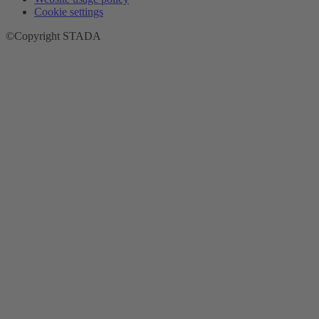
Cookie settings
©Copyright STADA