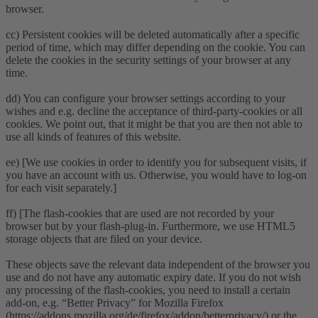
browser.
cc) Persistent cookies will be deleted automatically after a specific
period of time, which may differ depending on the cookie. You can
delete the cookies in the security settings of your browser at any
time.
dd) You can configure your browser settings according to your
wishes and e.g. decline the acceptance of third-party-cookies or all
cookies. We point out, that it might be that you are then not able to
use all kinds of features of this website.
ee) [We use cookies in order to identify you for subsequent visits, if
you have an account with us. Otherwise, you would have to log-on
for each visit separately.]
ff) [The flash-cookies that are used are not recorded by your
browser but by your flash-plug-in. Furthermore, we use HTML5
storage objects that are filed on your device.
These objects save the relevant data independent of the browser you
use and do not have any automatic expiry date. If you do not wish
any processing of the flash-cookies, you need to install a certain
add-on, e.g. “Better Privacy” for Mozilla Firefox
(https://addons.mozilla.org/de/firefox/addon/betterprivacy/) or the