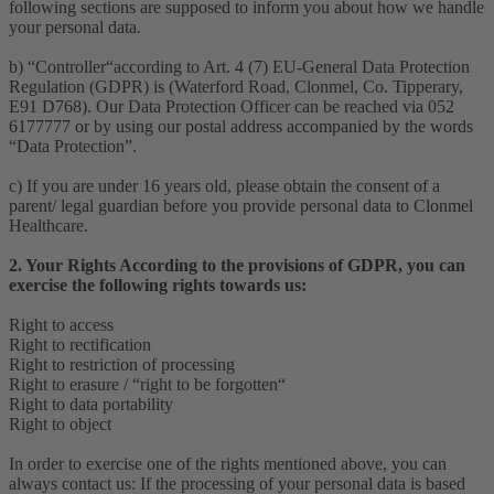
following sections are supposed to inform you about how we handle
your personal data.
b) “Controller“according to Art. 4 (7) EU-General Data Protection
Regulation (GDPR) is (Waterford Road, Clonmel, Co. Tipperary,
E91 D768). Our Data Protection Officer can be reached via 052
6177777 or by using our postal address accompanied by the words
“Data Protection”.
c) If you are under 16 years old, please obtain the consent of a
parent/ legal guardian before you provide personal data to Clonmel
Healthcare.
2. Your Rights According to the provisions of GDPR, you can
exercise the following rights towards us:
Right to access
Right to rectification
Right to restriction of processing
Right to erasure / “right to be forgotten“
Right to data portability
Right to object
In order to exercise one of the rights mentioned above, you can
always contact us: If the processing of your personal data is based