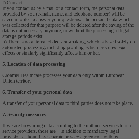
f) Contact
If you contact us by e-mail or a contact form, the personal data
provided by you (e-mail, name, and telephone number) will be
saved in order to answer your questions. The personal data which
was collected for that purpose will be deleted after the saving of the
data is not necessary anymore, or we limit the processing, if legal
storage periods exist.
h) There is no automated decision-making, which is based solely on
automated processing, including profiling, which procures legal
effects or similarly significantly affects him or her.
5. Location of data processing
Clonmel Healthcare processes your data only within European
Union territory.
6. Transfer of your personal data
A transfer of your personal data to third parties does not take place.
7. Security measures
If we are forwarding data according to the outlined services to our
service providers, those are – in addition to mandatory legal
provisions – bound by separate privacy agreements with us.