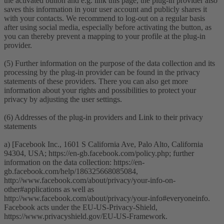
the activated button and e.g. link this page, the plug-in provider also
saves this information in your user account and publicly shares it
with your contacts. We recommend to log-out on a regular basis
after using social media, especially before activating the button, as
you can thereby prevent a mapping to your profile at the plug-in
provider.
(5) Further information on the purpose of the data collection and its
processing by the plug-in provider can be found in the privacy
statements of these providers. There you can also get more
information about your rights and possibilities to protect your
privacy by adjusting the user settings.
(6) Addresses of the plug-in providers and Link to their privacy
statements
a) [Facebook Inc., 1601 S California Ave, Palo Alto, California
94304, USA; https://en-gb.facebook.com/policy.php; further
information on the data collection: https://en-
gb.facebook.com/help/186325668085084,
http://www.facebook.com/about/privacy/your-info-on-
other#applications as well as
http://www.facebook.com/about/privacy/your-info#everyoneinfo.
Facebook acts under the EU-US-Privacy-Shield,
https://www.privacyshield.gov/EU-US-Framework.