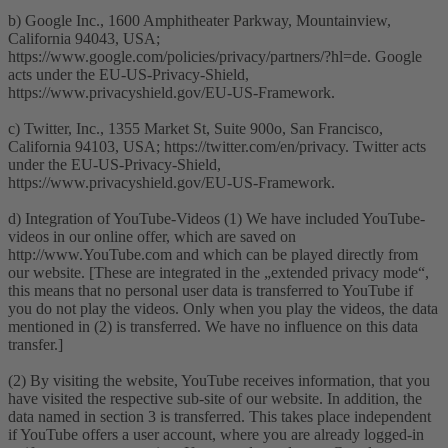
b) Google Inc., 1600 Amphitheater Parkway, Mountainview,
California 94043, USA;
https://www.google.com/policies/privacy/partners/?hl=de. Google
acts under the EU-US-Privacy-Shield,
https://www.privacyshield.gov/EU-US-Framework.
c) Twitter, Inc., 1355 Market St, Suite 900o, San Francisco,
California 94103, USA; https://twitter.com/en/privacy. Twitter acts
under the EU-US-Privacy-Shield,
https://www.privacyshield.gov/EU-US-Framework.
d) Integration of YouTube-Videos (1) We have included YouTube-
videos in our online offer, which are saved on
http://www.YouTube.com and which can be played directly from
our website. [These are integrated in the „extended privacy mode“,
this means that no personal user data is transferred to YouTube if
you do not play the videos. Only when you play the videos, the data
mentioned in (2) is transferred. We have no influence on this data
transfer.]
(2) By visiting the website, YouTube receives information, that you
have visited the respective sub-site of our website. In addition, the
data named in section 3 is transferred. This takes place independent
if YouTube offers a user account, where you are already logged-in