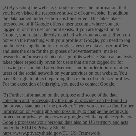
(2) By visiting the website, Google receives the information, that
you have visited the respective sub-site of our website. In addition,
the data named under section 3 is transferred. This takes place
irrespective of if Google offers a user account, where you are
logged-in or if no user account exists. If you are logged-on at
Google, your data is directly matched with your account. If you do
not wish the matching with your profile at Google, you need to log-
out before using the button. Google saves the data as user profiles
and uses the data for the purposes of advertisements, market
research and/or user-oriented design of its website. Such an analysis
takes place especially (even for users that are not logged-in) for
showing user-oriented advertisements and in order to inform other
users of the social network on your activities on our website. You
have the right to object regarding the creation of such user profiles.
For the execution of this right, you need to contact Google.
(3) Further information on the purpose and scope of the data
collection and processing by the plug-in provider can be found in
the privacy statement of the provider. There you can also find further
information on your rights and possibility to change the settings to
protect your privacy: https://www.google.de/intl/en/policies/privacy/.
Google processes your personal data also on US territory and acts
under the EU-US Privacy Shield,
https://www.privacyshield.gov/EU-US-Framework.