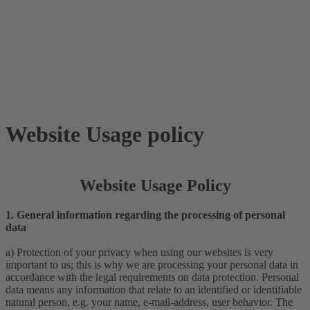
Website Usage policy
Website Usage Policy
1. General information regarding the processing of personal
data
a) Protection of your privacy when using our websites is very
important to us; this is why we are processing your personal data in
accordance with the legal requirements on data protection. Personal
data means any information that relate to an identified or identifiable
natural person, e.g. your name, e-mail-address, user behavior. The