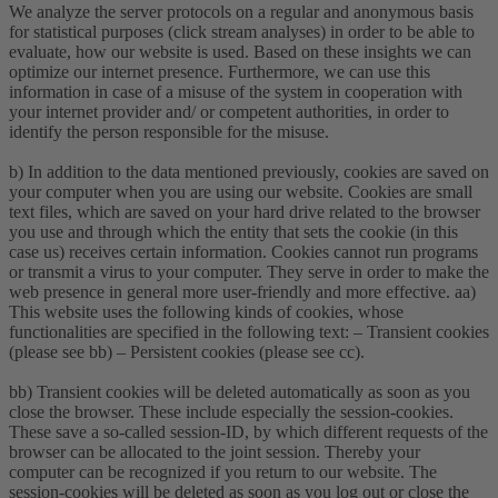
We analyze the server protocols on a regular and anonymous basis
for statistical purposes (click stream analyses) in order to be able to
evaluate, how our website is used. Based on these insights we can
optimize our internet presence. Furthermore, we can use this
information in case of a misuse of the system in cooperation with
your internet provider and/ or competent authorities, in order to
identify the person responsible for the misuse.
b) In addition to the data mentioned previously, cookies are saved on
your computer when you are using our website. Cookies are small
text files, which are saved on your hard drive related to the browser
you use and through which the entity that sets the cookie (in this
case us) receives certain information. Cookies cannot run programs
or transmit a virus to your computer. They serve in order to make the
web presence in general more user-friendly and more effective. aa)
This website uses the following kinds of cookies, whose
functionalities are specified in the following text: – Transient cookies
(please see bb) – Persistent cookies (please see cc).
bb) Transient cookies will be deleted automatically as soon as you
close the browser. These include especially the session-cookies.
These save a so-called session-ID, by which different requests of the
browser can be allocated to the joint session. Thereby your
computer can be recognized if you return to our website. The
session-cookies will be deleted as soon as you log out or close the