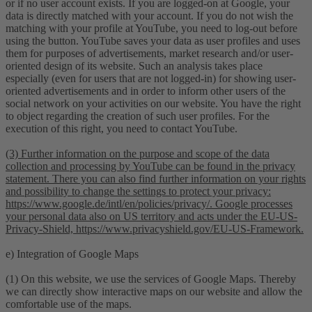
or if no user account exists. If you are logged-on at Google, your
data is directly matched with your account. If you do not wish the
matching with your profile at YouTube, you need to log-out before
using the button. YouTube saves your data as user profiles and uses
them for purposes of advertisements, market research and/or user-
oriented design of its website. Such an analysis takes place
especially (even for users that are not logged-in) for showing user-
oriented advertisements and in order to inform other users of the
social network on your activities on our website. You have the right
to object regarding the creation of such user profiles. For the
execution of this right, you need to contact YouTube.
(3) Further information on the purpose and scope of the data
collection and processing by YouTube can be found in the privacy
statement. There you can also find further information on your rights
and possibility to change the settings to protect your privacy:
https://www.google.de/intl/en/policies/privacy/. Google processes
your personal data also on US territory and acts under the EU-US-
Privacy-Shield, https://www.privacyshield.gov/EU-US-Framework.
e) Integration of Google Maps
(1) On this website, we use the services of Google Maps. Thereby
we can directly show interactive maps on our website and allow the
comfortable use of the maps.