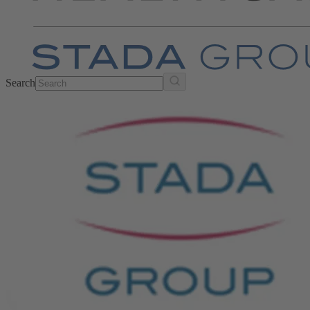
Search