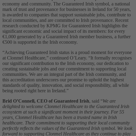
economy and community. The Guaranteed Irish symbol, a national
mark of trust and provenance for businesses in Ireland for 50 years,
is awarded to companies that support sustainable jobs, contribute to
local communities, and are committed to Irish provenance. Recent
research conducted by KPMG for Guaranteed Irish highlights the
significant economic and social impact of its members: for every
€1,000 generated by a Guaranteed Irish member business, a further
€500 is supported in the Irish economy.
“Achieving Guaranteed Irish status is a proud moment for everyone
at Clonmel Healthcare,” continued O’Leary. “It formally recognises
our significant contribution to the Irish economy, our dedication to
creating sustainable jobs and our commitment to supporting local
communities. We are an integral part of the Irish community, and
this accreditation underscores our promise to uphold the highest
standards of quality, innovation, and social responsibility, all while
being rooted right here in Ireland.”
Brid O’Connell, CEO of Guaranteed Irish
,
said
“
We are
delighted to welcome Clonmel Healthcare to the Guaranteed Irish
ecosystem at such a significant moment in their journey. For 55
years, Clonmel Healthcare has been a trusted name in Irish
healthcare.
Their commitment to supporting their local community
perfectly reflects the values of the Guaranteed Irish symbol. We look
forward to supporting Clonmel Healthcare as they continue to play