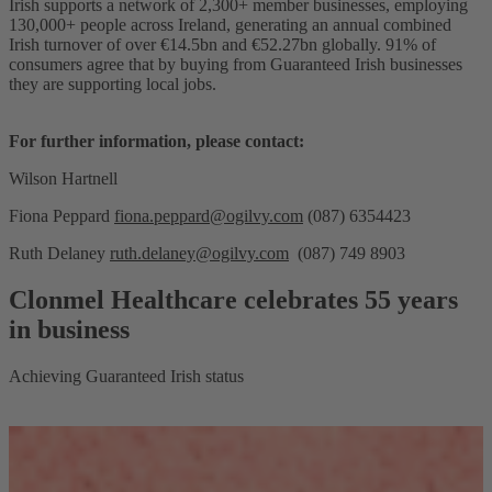
Irish supports a network of 2,300+ member businesses, employing
130,000+ people across Ireland, generating an annual combined
Irish turnover of over €14.5bn and €52.27bn globally. 91% of
consumers agree that by buying from Guaranteed Irish businesses
they are supporting local jobs.
For further information, please contact:
Wilson Hartnell
Fiona Peppard
fiona.peppard@ogilvy.com
(087) 6354423
Ruth Delaney
ruth.delaney@ogilvy.com
(087) 749 8903
Clonmel Healthcare celebrates 55 years
in business
Achieving Guaranteed Irish status
T
H