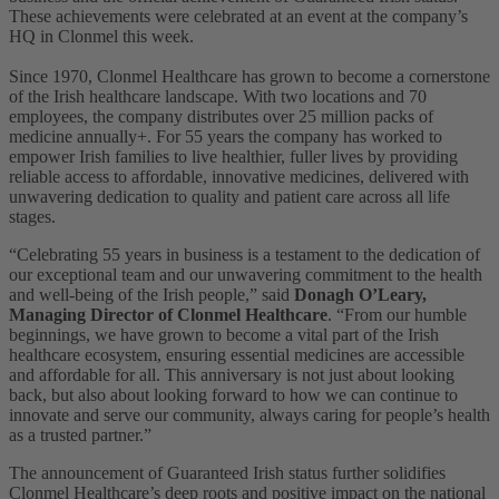
These achievements were celebrated at an event at the company’s
HQ in Clonmel this week.
Since 1970, Clonmel Healthcare has grown to become a cornerstone
of the Irish healthcare landscape. With two locations and 70
employees, the company distributes over 25 million packs of
medicine annually
+
. For 55 years the company has worked to
empower Irish families to live healthier, fuller lives by providing
reliable access to affordable, innovative medicines, delivered with
unwavering dedication to quality and patient care across all life
stages.
“Celebrating 55 years in business is a testament to the dedication of
our exceptional team and our unwavering commitment to the health
and well-being of the Irish people,” said
Donagh O’Leary,
Managing Director of Clonmel Healthcare
. “From our humble
beginnings, we have grown to become a vital part of the Irish
healthcare ecosystem, ensuring essential medicines are accessible
and affordable for all. This anniversary is not just about looking
back, but also about looking forward to how we can continue to
innovate and serve our community, always caring for people’s health
as a trusted partner.”
The announcement of Guaranteed Irish status further solidifies
Clonmel Healthcare’s deep roots and positive impact on the national