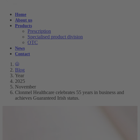
Home
About us
Products
Prescription
Specialised product division
OTC
News
Contact
Blog
Year
2025
November
Clonmel Healthcare celebrates 55 years in business and
achieves Guaranteed Irish status.