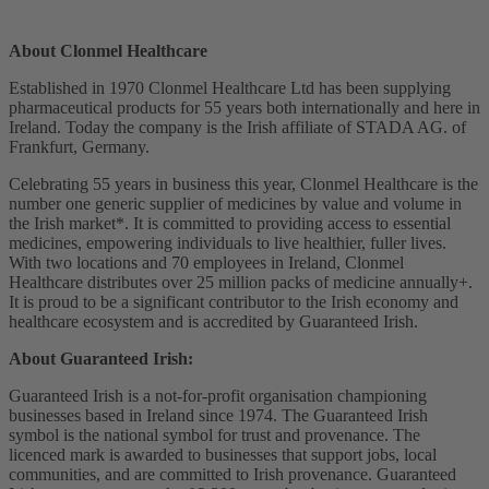
About Clonmel Healthcare
Established in 1970 Clonmel Healthcare Ltd has been supplying
pharmaceutical products for 55 years both internationally and here in
Ireland. Today the company is the Irish affiliate of STADA AG. of
Frankfurt, Germany.
Celebrating 55 years in business this year, Clonmel Healthcare is the
number one generic supplier of medicines by value and volume in
the Irish market*. It is committed to providing access to essential
medicines, empowering individuals to live healthier, fuller lives.
With two locations and 70 employees in Ireland, Clonmel
Healthcare distributes over 25 million packs of medicine annually
+
.
It is proud to be a significant contributor to the Irish economy and
healthcare ecosystem and is accredited by Guaranteed Irish.
About Guaranteed Irish:
Guaranteed Irish is a not-for-profit organisation championing
businesses based in Ireland since 1974. The Guaranteed Irish
symbol is the national symbol for trust and provenance. The
licenced mark is awarded to businesses that support jobs, local
communities, and are committed to Irish provenance. Guaranteed