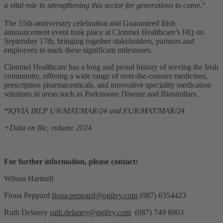
a vital role in strengthening this sector for generations to come
."
The 55th-anniversary celebration and Guaranteed Irish
announcement event took place at Clonmel Healthcare’s HQ on
September 17th, bringing together stakeholders, partners and
employees to mark these significant milestones.
Clonmel Healthcare has a long and proud history of serving the Irish
community, offering a wide range of over-the-counter medicines,
prescription pharmaceuticals, and innovative speciality medication
solutions in areas such as Parkinsons Disease and Biosimilars.
*
IQVIA IRLP UN/MAT/MAR/24 and EUR/MAT/MAR/24
+
Data on file,
volume 2024
For further information, please contact:
Wilson Hartnell
Fiona Peppard
fiona.peppard@ogilvy.com
(087) 6354423
Ruth Delaney
ruth.delaney@ogilvy.com
(087) 749 8903