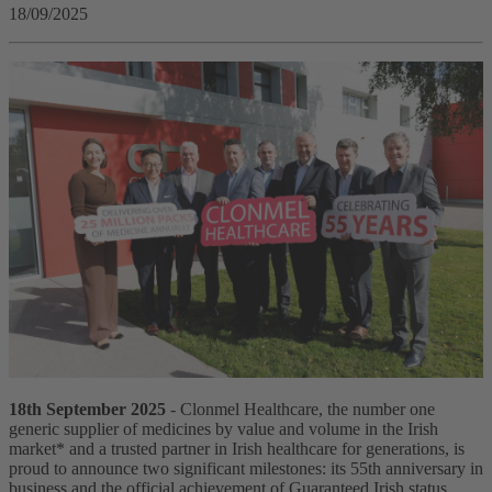
18/09/2025
18th September 2025
- Clonmel Healthcare, the number one
generic supplier of medicines by value and volume in the Irish
market* and a trusted partner in Irish healthcare for generations, is
proud to announce two significant milestones: its 55th anniversary in
business and the official achievement of Guaranteed Irish status.