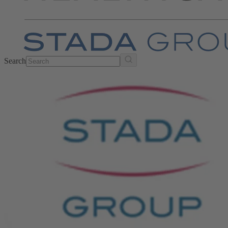
Search