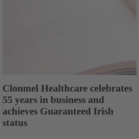
Clonmel Healthcare celebrates
55 years in business and
achieves Guaranteed Irish
status