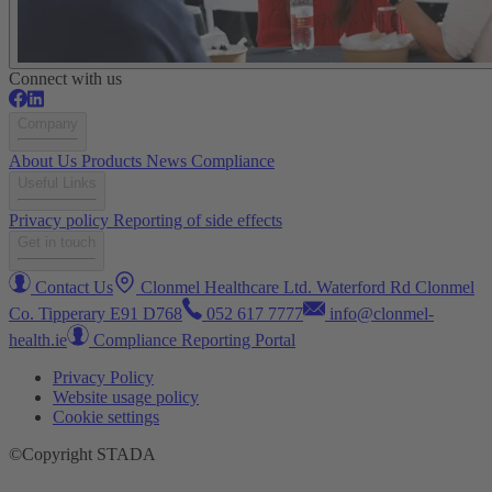
Connect with us
Company
About Us
Products
News
Compliance
Useful Links
Privacy policy
Reporting of side effects
Get in touch
Contact Us
Clonmel Healthcare Ltd. Waterford Rd Clonmel
Co. Tipperary E91 D768
052 617 7777
info@clonmel-
health.ie
Compliance Reporting Portal
Privacy Policy
Website usage policy
Cookie settings
©Copyright STADA